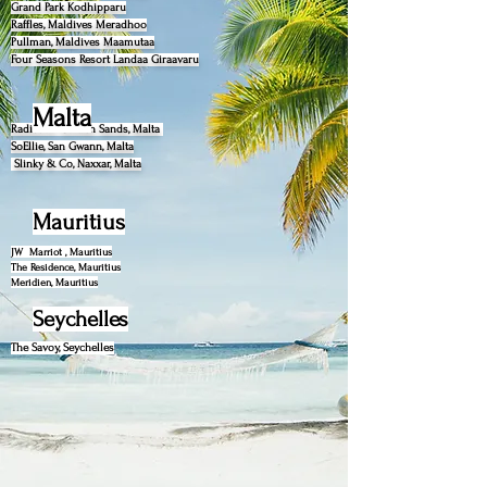
Grand Park Kodhipparu
Raffles, Maldives Meradhoo
Pullman, Maldives Maamutaa
Four Seasons Resort Landaa Giraavaru
Malta
Radisson Golden Sands, Malta
SoEllie, San Gwann, Malta
Slinky & Co, Naxxar, Malta
Mauritius
JW Marriot , Mauritius
The Residence, Mauritius
Meridien, Mauritius
Seychelles
The Savoy, Seychelles