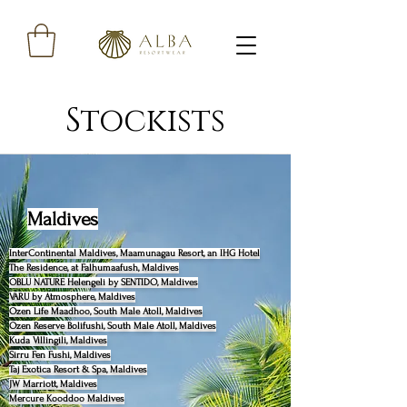
Stockists
Maldives
InterContinental Maldives, Maamunagau Resort, an IHG Hotel
The Residence, at Falhumaafush, Maldives
OBLU NATURE Helengeli by SENTIDO, Maldives
VARU by Atmosphere, Maldives
Ozen Life Maadhoo, South Male Atoll, Maldives
Ozen Reserve Bolifushi, South Male Atoll, Maldives
Kuda Villingili, Maldives
Sirru Fen Fushi, Maldives
Taj Exotica Resort & Spa, Maldives
JW Marriott, Maldives
Mercure Kooddoo Maldives