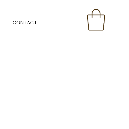
CONTACT