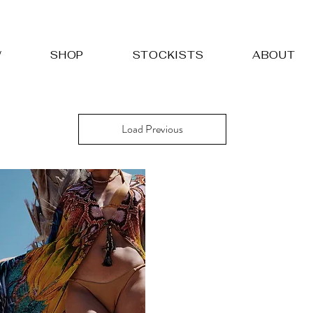
W
SHOP
STOCKISTS
ABOUT
Load Previous