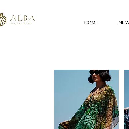
HOME
NE