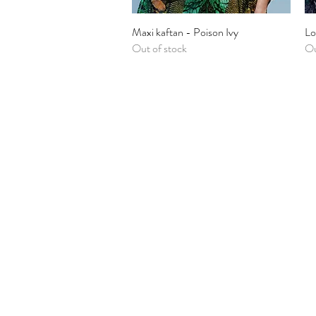
Maxi kaftan - Poison Ivy
Quick View
Lo
Out of stock
Ou