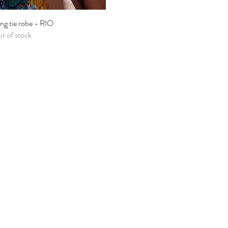
ng tie robe - RIO
Quick View
t of stock